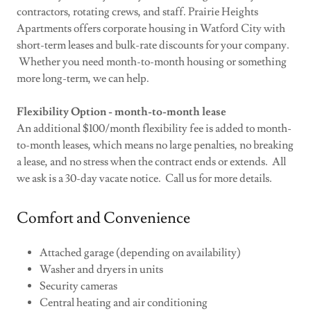
contractors, rotating crews, and staff. Prairie Heights
Apartments offers corporate housing in Watford City with
short-term leases and bulk-rate discounts for your company.
Whether you need month-to-month housing or something
more long-term, we can help.
Flexibility Option - month-to-month lease
An additional $100/month flexibility fee is added to month-
to-month leases, which means no large penalties, no breaking
a lease, and no stress when the contract ends or extends. All
we ask is a 30-day vacate notice. Call us for more details.
Comfort and Convenience
Attached garage (depending on availability)
Washer and dryers in units
Security cameras
Central heating and air conditioning