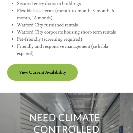
Secured entry doors in buildings
Flexible lease terms (month-to-month, 3-month, 6-
month, 12-month)
Watford City furnished rentals
Watford City corporate housing short-term rentals
Pet-friendly (screening required)
Friendly and responsive management (se habla
español)
View Current Availability
NEED CLIMATE-
CONTROLLED