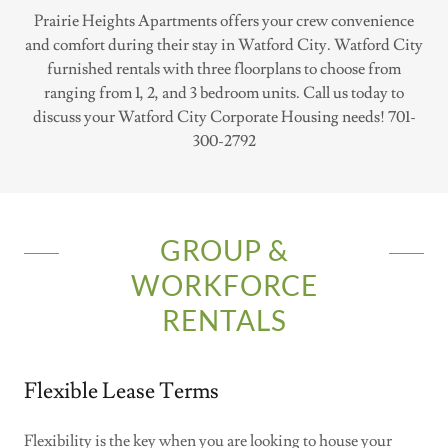
Prairie Heights Apartments offers your crew convenience
and comfort during their stay in Watford City. Watford City
furnished rentals with three floorplans to choose from
ranging from 1, 2, and 3 bedroom units. Call us today to
discuss your Watford City Corporate Housing needs! 701-
300-2792
GROUP &
WORKFORCE
RENTALS
Flexible Lease Terms
Flexibility is the key when you are looking to house your