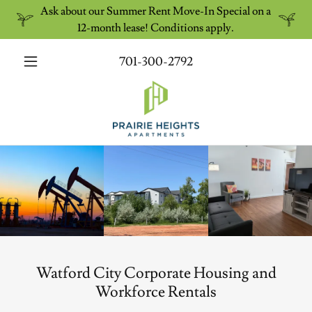
Ask about our Summer Rent Move-In Special on a
12-month lease! Conditions apply.
701-300-2792
Watford City Corporate Housing and
Workforce Rentals