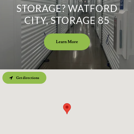
STORAGE? WATFORD
CITY, STORAGE 85
Learn More
Get directions