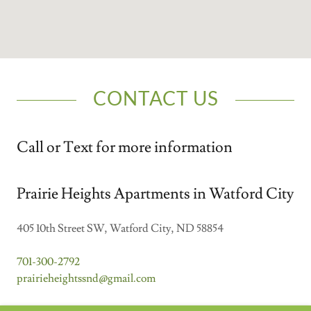
CONTACT US
Call or Text for more information
Prairie Heights Apartments in Watford City
405 10th Street SW, Watford City, ND 58854
701-300-2792
prairieheightssnd@gmail.com